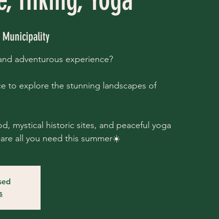
Municipality
 and adventurous experience?
e to explore the stunning landscapes of
d, mystical historic sites, and peaceful yoga
are all you need this summer☀️
osed
s