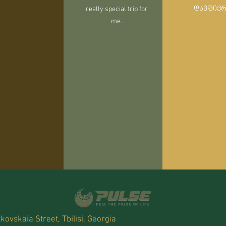
really special trip for
დავფიქ
me.
kovskaia Street, Tbilisi, Georgia