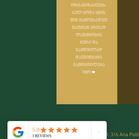
ორგანიზაციებს.
სულ ცოტა ხნის
წინ გამოვცადეთ
მათთან ერთად
ლაშქრობის
ტური და
ნამდვილად
დაუვიწყარი
გამოცდილება
იყო ❤
599 78 70 70; 3/6 Ana Polit