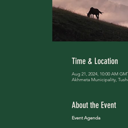
Time & Location
Aug 21, 2024, 10:00 AM GM
Akhmeta Municipality, Tush
About the Event
Event Agenda