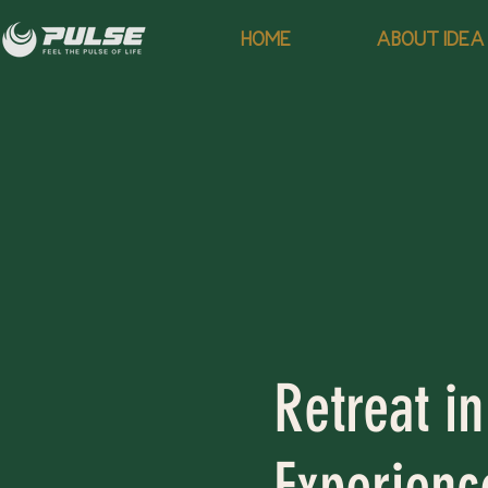
HOME
ABOUT IDEA
Retreat in
Experience