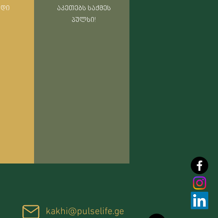
რდი
აკეთებს საქმეს
პულსი!
kakhi@pulselife.ge