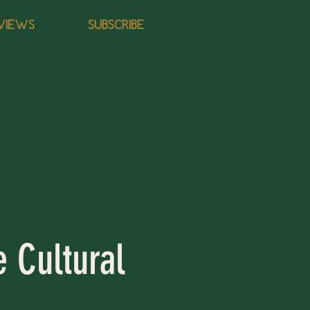
VIEWS
SUBSCRIBE
e Cultural