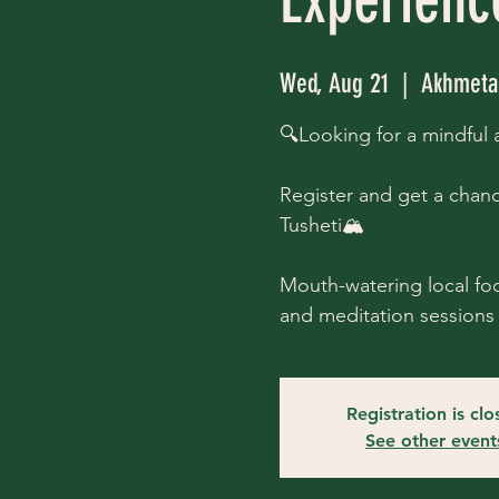
Wed, Aug 21
  |  
Akhmeta 
🔍Looking for a mindful
Register and get a chanc
Tusheti🏔
Mouth-watering local foo
and meditation sessions 
Registration is cl
See other event