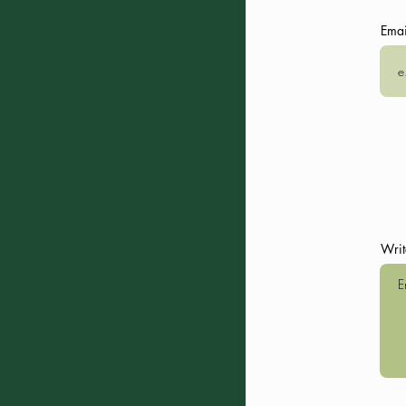
Emai
Day 3:
Bochorna
,
Dochu
,
DA
- 8:30 Morning Yoga, that wi
- After breakfast, visit Boch
- Continue to Village Dochu
- Free time for relaxation 
- 14:00: Lunch with lunch b
- 16:00: Return to Dartlo vill
- Free time (river, photo sho
- 20:00: Dinner
Writ
- Overnight stay in Dartlo
Day 4:
Pharsma
and
Girevi
(o
- 8:30 Morning Yoga, that wi
- Option for a day of yoga/fr
- 14:00: Lunch