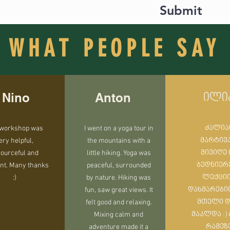
Submit
(guesthouse experience)
lages out of modern civilization. Travel back in time by a few ce
nknown places in Europe with many legends. Ancient spirits an
WHAT PEOPLE SAY
ll fullfill you with positive energy and enrich your experience
Nino
Anton
ილი
 workshop was
I went on a yoga tour in
ძალია
ery helpful,
the mountains with a
მარტივ
ourceful and
little hiking. Yoga was
მივიღე 
nt. Many thanks
peaceful, surrounded
ბედნიერ
:)
by nature. Hiking was
ლექცი
fun, saw great views. It
დახმარები
felt good and relaxing.
მთელი 
Mixing calm and
მაკლდა :)
adventure made it a
რამეზ