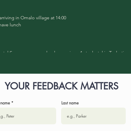
 arriving in Omalo village at 14:00
 have lunch
hotel Samzeo - one and only premium, 4-star hotel in Tusheti re
ll fullfill you with positive energy and enrich your experience
YOUR FEEDBACK MATTERS
rip to Diklo village (partly by Jeep, partly on foot; 22 km in total;
ge with a local family, featuring local dishes
lage by Jeep
t name
Last name
 Samzeo