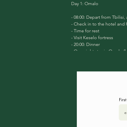
Day 1:
Omalo
- 08:00: Depart from Tbilisi,
- Check in to the hotel and
- Time for rest
- Visit
Keselo fortress
- 20:00: Dinner
- Overnight stay in Omalo (
Day 2:
Diklo
- 8:30 Morning Yoga, that wi
- After breakfast, start the t
- 14:00: Lunch in Diklo villa
- 15:30: Return to Omalo vil
Firs
- Free time
- 20:00: Dinner
- Night meditation
- Overnight stay in Omalo,