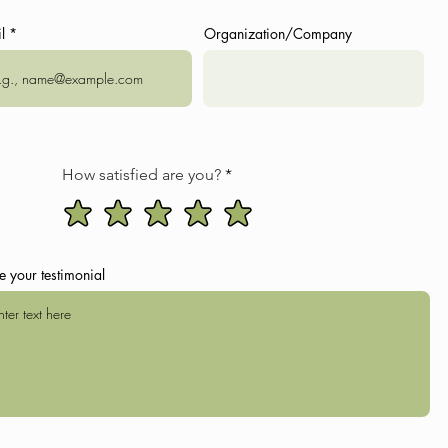
l
Organization/Company
RTLO
ll fullfill you with positive energy and enrich your experience
orna village (the highest village in Europe) by car or horse
 (9 km)
and yoga/meditation exercises
How satisfied are you?
oxes
age by car
oting, etc.)
e your testimonial
ptional)
ll fullfill you with positive energy and enrich your experience
ee time or a visit to Pharsma and Girevi villages by car