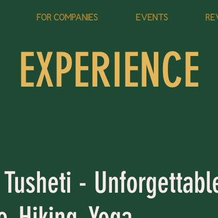
FOR COMPANIES
EVENTS
RE
EXPERIENCE
 Tusheti - Unforgettabl
, Hiking, Yoga