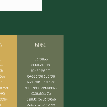
nturies, experiencing one of
d gods are still
ა
ნინი
ნ
ძალიან
ად
ვისიამოვნე
ის
შეხვედრით.
ება
მრავალი ახალი
ის
საინტერესო რამ
თ რაც
შევიტყვე მოცემულ
დღე
თემაზეც და
 ბევრ
ვფიქრობ ძალიან
ე
კარგ და კარგად