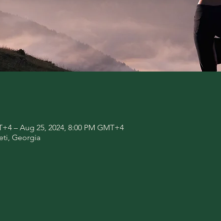
T+4 – Aug 25, 2024, 8:00 PM GMT+4
eti, Georgia