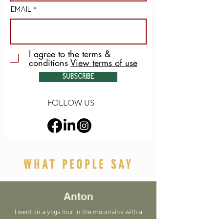
EMAIL
I agree to the terms &
conditions
View terms of use
SUBSCRIBE
FOLLOW US
WHAT PEOPLE SAY
Anton
I went on a yoga tour in the mountains with a