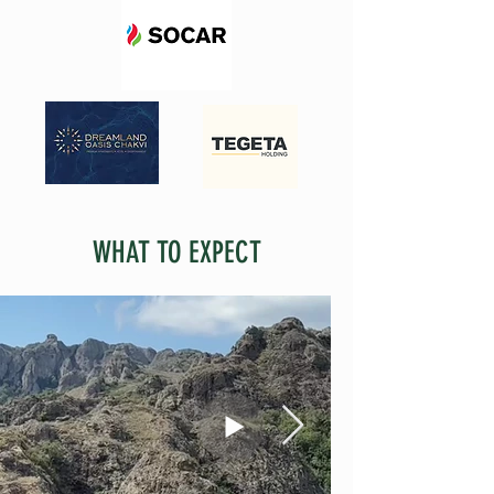
WHAT TO EXPECT