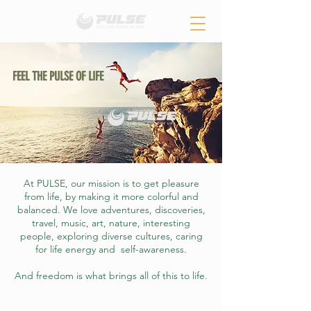
FEEL THE PULSE OF LIFE
At PULSE, our mission is to get pleasure
from life, by making it more colorful and
balanced. We love adventures, discoveries,
travel, music, art, nature, interesting
people, exploring diverse cultures, caring
for life energy and self-awareness.
And freedom is what brings all of this to life.