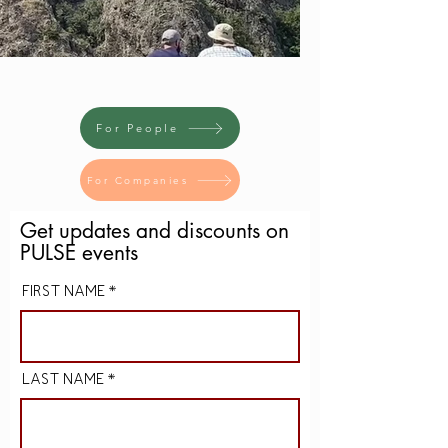
For People
For Companies
Get u
pdates
and discounts on
PULSE events
FIRST NAME
LAST NAME