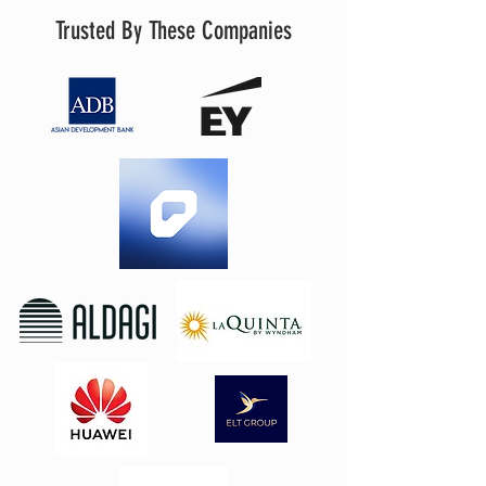
Trusted By These Companies