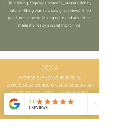
little hiking. Yoga was peaceful, surrounded by
nature. Hiking was fun, saw great views. It felt
good and relaxing. Mixing calm and adventure
made it a really special trip for me.
ილია
ძალიან მარტივად მივიღე ის
ბედნიერება ლექციის დახმარებით რაც
მთელი დღე მაკლდა :) ბევრ რამეზე
დავფიქრდი